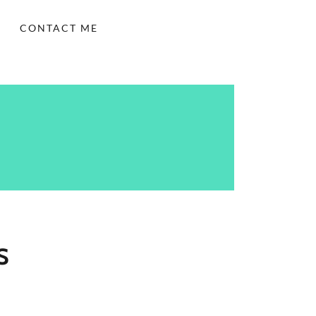
CONTACT ME
S