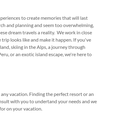
experiences to create memories that will last
earch and planning and seem too overwhelming,
hese dream travels a reality. We work in close
trip looks like and make it happen. If you've
and, skiing in the Alps, a journey through
eru, or an exotic island escape, we're here to
ny vacation. Finding the perfect resort or an
consult with you to undertand your needs and we
for on your vacation.