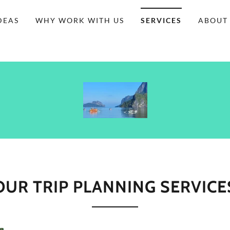
DEAS
WHY WORK WITH US
SERVICES
ABOUT
OUR TRIP PLANNING SERVICE