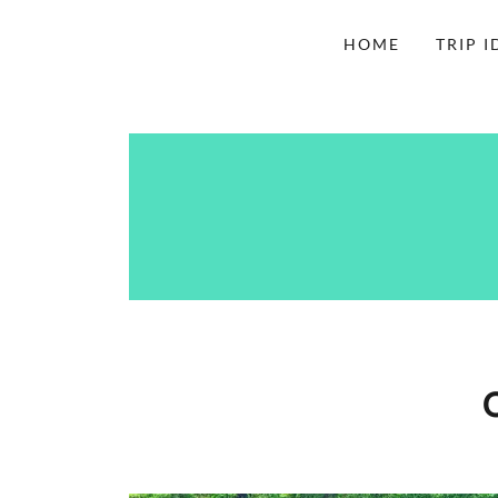
HOME
TRIP I