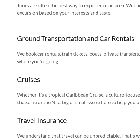
Tours are often the best way to experience an area. We ca
excursion based on your interests and taste.
Ground Transportation and Car Rentals
We book car rentals, train tickets, boats, private transfer
where you're going.
Cruises
Whether it's a tropical Caribbean Cruise, a culture-focus
the Seine or the Nile, big or small, we're here to help you p
Travel Insurance
We understand that travel can be unpredictable. That's w