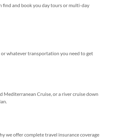
n find and book you day tours or multi-day
s, or whatever transportation you need to get
ed Mediterranean Cruise, or a river cruise down
lan.
hy we offer complete travel insurance coverage