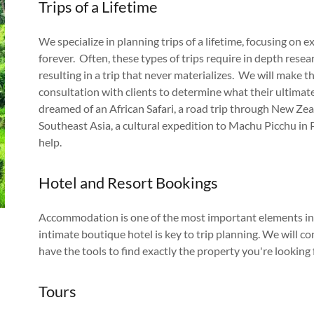
Trips of a Lifetime
We specialize in planning trips of a lifetime, focusing on 
forever. Often, these types of trips require in depth res
resulting in a trip that never materializes. We will make t
consultation with clients to determine what their ultimate 
dreamed of an African Safari, a road trip through New Zeal
Southeast Asia, a cultural expedition to Machu Picchu in P
help.
Hotel and Resort Bookings
Accommodation is one of the most important elements in a
intimate boutique hotel is key to trip planning. We will 
have the tools to find exactly the property you're looking 
Tours